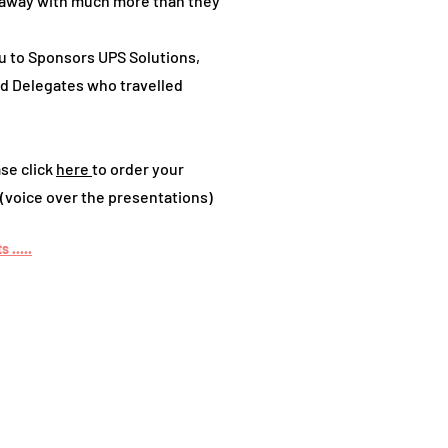
away with much more than they
u to Sponsors UPS Solutions,
and Delegates who travelled
se click
here
to order your
(voice over the presentations)
 .....