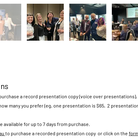
ons
urchase a record presentation copy (voice over presentations), 
how many you prefer (eg, one presentation is $65, 2 presentations
e available for up to 7 days from purchase.
.au
to purchase a recorded presentation copy or click on the
for