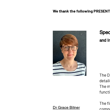
We thank the following PRESEN
Spec
and I
The D
detai
The m
functi
The fi
Dr Grace Bitner
compre