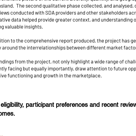
sland. The second qualitative phase collected, and analysed, 
views conducted with SDA providers and other stakeholders acr
ative data helped provide greater context, and understanding of
ng valuable insights.
dition to the comprehensive report produced, the project has g
y around the interrelationships between different market facto
ndings from the project, not only highlight a wide range of chal
tly facing but equally importantly, draw attention to future op
tive functioning and growth in the marketplace.
eligibility, participant preferences and recent revi
omes.