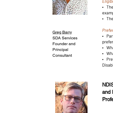
Eligibi
• The 
exam
• The
Prefe
Greg Barry
• Part
SDA Services
prefe
Founder and
• Wha
Principal
• Wha
Consultant
• Pre
Disabi
NDIS
and 
Prof