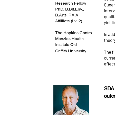
Research Fellow
Queen
PhD, B.Blt.Env.,
inter
B.Arts, RAIA
qualit
Affilliate (Lvl 2)
yieldi
The Hopkins Centre
In ad
Menzies Health
theor
Institute Qld
Griffith University
The fi
curren
effec
SDA 
outc