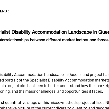
TERS :
ialist Disability Accommodation Landscape in Qu
nterrelationships between different market factors and force
isability Accommodation Landscape in Queensland project has
led portrait of the Specialist Disability Accommodation marke
ain project aim has been to better understand how the marketp
oning, and the major challenges, and opportunities it faces.
rst quantitative stage of this mixed-methods project utilised ND
hensive picture of the current diversity, quantity, and geograp