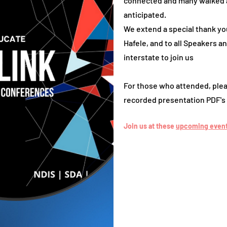
connected and many walked 
anticipated.
We extend a special thank yo
Hafele, and to all Speakers 
interstate to join us
For those who attended, plea
recorded presentation PDF's 
Join us at these
upcoming events