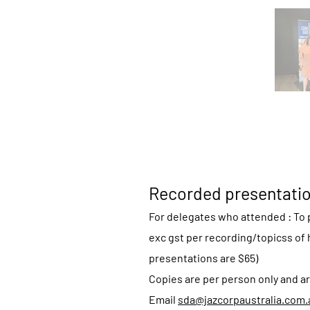
Recorded presentati
For delegates who attended : To p
exc gst per recording/topicss of 
presentations are $65)
Copies are per person only and ar
Email
sda@jazcorpaustralia.com