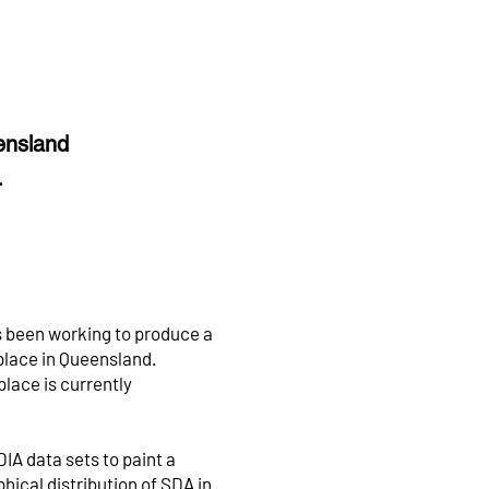
eensland
s.
 been working to produce a
tplace in Queensland.
lace is currently
IA data sets to paint a
hical distribution of SDA in