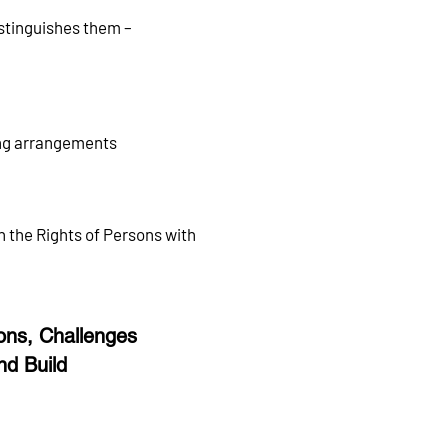
istinguishes them –
ving arrangements
n the Rights of Persons with
ns, Challenges
nd Build