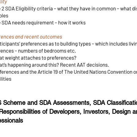
lity
2 SDA Eligibility criteria – what they have in common – what d
ples
 SDA needs requirement – how it works
rences and recent outcomes
icipants’ preferences as to building types – which includes li
rences – numbers of bedrooms etc.
t weight attaches to preferences?
t’s happening around this? Recent AAT decisions.
ferences and the Article 19 of The United Nations Convention o
lities
 Scheme and SDA Assessments, SDA Classificatio
Responsibilities of Developers, Investors, Design a
essionals