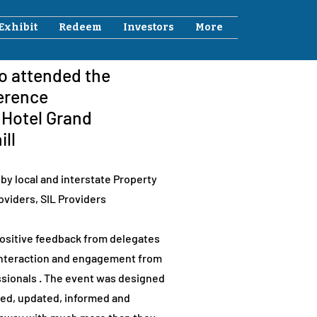
Exhibit
Redeem
Investors
More
ho attended the
erence
e Hotel Grand
ill
by local and interstate Property
oviders, SIL Providers
sitive feedback from delegates
 interaction and engagement from
sionals . The event was designed
ged, updated, informed and