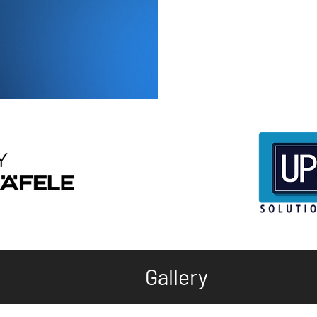
Gallery