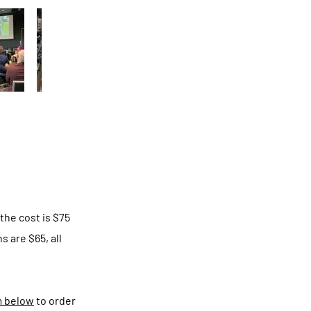
the cost is $75
 are $65, all
m below
to order