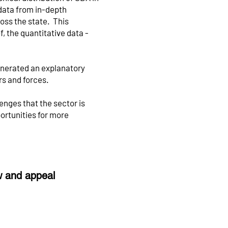
data from in-depth
oss the state. This
, the quantitative data -
enerated an explanatory
rs and forces.
lenges that the sector is
portunities for more
ew and appeal