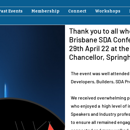
Past Events
Membership
Connect
Workshops
Thank you to all w
Brisbane SDA Conf
29th April 22 at th
Chancellor, Springh
The event was well attended 
Developers, Builders, SDA Pr
We received overwhelming po
who enjoyed a high level of
Speakers and Industry profes
to ensure all remained enga