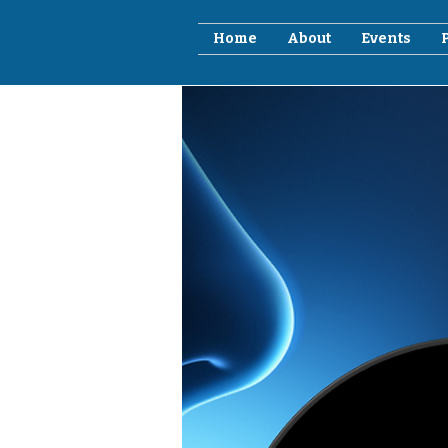
Home
About
Events