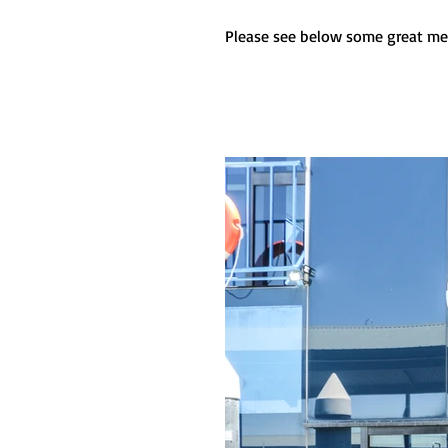
Please see below some great me