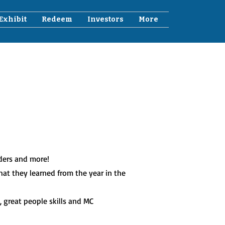
Exhibit
Redeem
Investors
More
lders and more!
at they learned from the year in the
 great people skills and MC