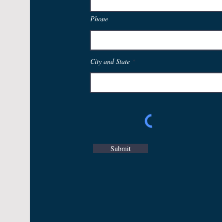
Phone
City and State
Submit