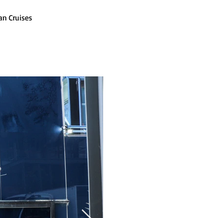
an Cruises