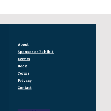
About
Sponsor or Exhibit
Events
Book
Terms
Privacy
Contact