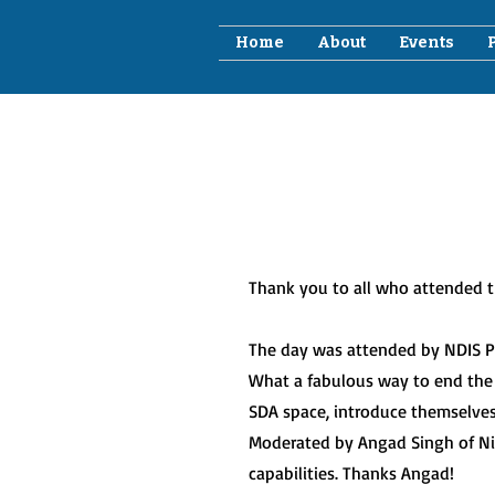
Home
About
Events
Thank you to all who attended th
The day was attended by NDIS Pro
What a fabulous way to end the
SDA space, introduce themselve
Moderated by Angad Singh of Nirv
capabilities. Thanks Angad!