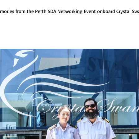
mories from the Perth SDA Networking Event onboard Crystal Sw