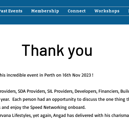
Past Events
Membership
Connect
Workshops
Thank you
is incredible event in Perth on 16th Nov 2023 !
viders, SDA Providers, SIL Providers, Developers, Financiers, Bui
 year.
Each person had an opportunity to discuss the one thing th
s and enjoy the Speed Networking onboard.
ana Lifestyles, yet again, Angad has delivered with his charisma,