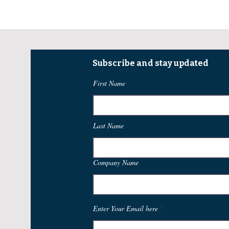
Subscribe and stay updated
First Name
Last Name
Company Name
Enter Your Email here