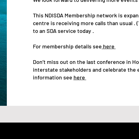
This NDISDA Membership network is expand
centre is receiving more calls than usual .
to an SDA service today .
For membership details see
here
Don’t miss out on the last conference in Hob
interstate stakeholders and celebrate the e
information see
here