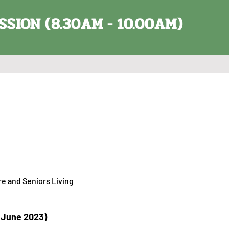
SSION (8.30AM - 10.00AM)
re and Seniors Living
h June 2023)