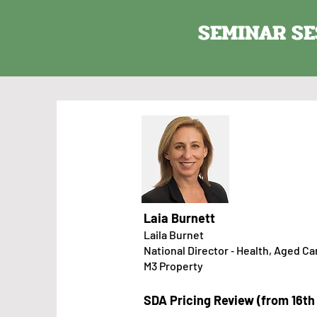
SEMINAR SE
Laia Burnett
Laila Burnet​​​​
National Director ‑ Health, Aged Ca
M3 Pro
perty
SDA Pricing Review (from 16t