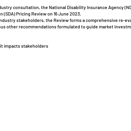
ndustry consultation, the National Disability Insurance Agency (ND
n (SDA) Pricing Review on 16 June 2023.
f industry stakeholders, the Review forms a comprehensive re-eva
us other recommendations formulated to guide market investm
 it impacts stakeholders