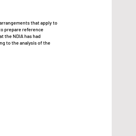
 arrangements that apply to
to prepare reference
hat the NDIA has had
g to the analysis of the