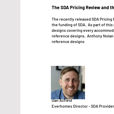
The SDA Pricing Review and t
The recen
tly released SDA Pricing
the funding of SDA. As part of th
desig
ns covering every accommodati
reference designs. Anthony Nolan fr
reference designs
Dan Acfield
Everhomes Director - SDA Provide