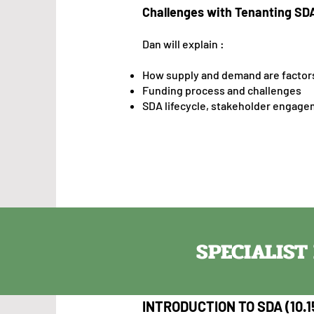
Challenges with Tenanting SD
Dan will explain :
Ho
w supply and demand are factors
Funding process and challenges
SDA lifecycle, stakeholder engagem
SPECIALIS
INTRODUCTION TO SDA (10.1