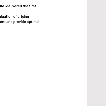
IA) delivered the first
luation of pricing
ent and provide optimal