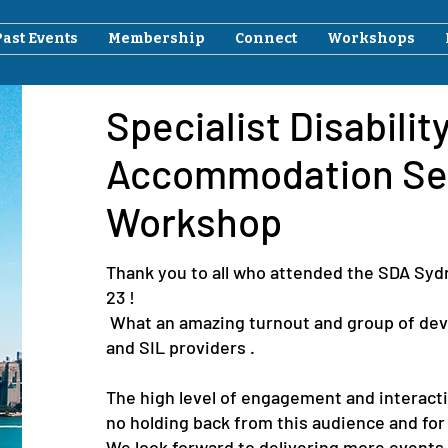
Past Events
Membership
Connect
Workshops
Specialist Disabilit
Accommodation Se
Workshop
Thank you to all who attended the SDA Sy
23 !
What an amazing turnout and group of deve
and SIL providers .
The high level of engagement and interact
no holding back from this audience and for 
We look forward to delivering more events 