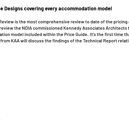
he Designs covering every accommodation model
 Review is the most comprehensive review to date of the pricing
is review the NDIA commissioned Kennedy Associates Architects 
on model included within the Price Guide. It’s the first time t
om KAA will discuss the findings of the Technical Report relatin
r