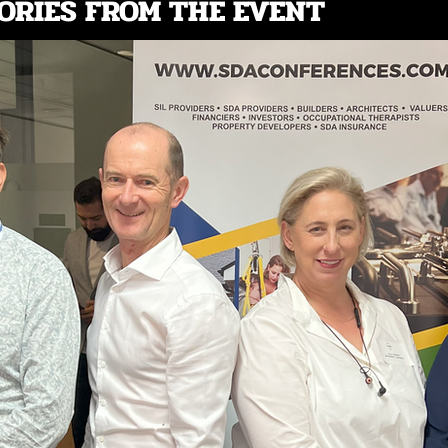
ORIES FROM THE EVENT