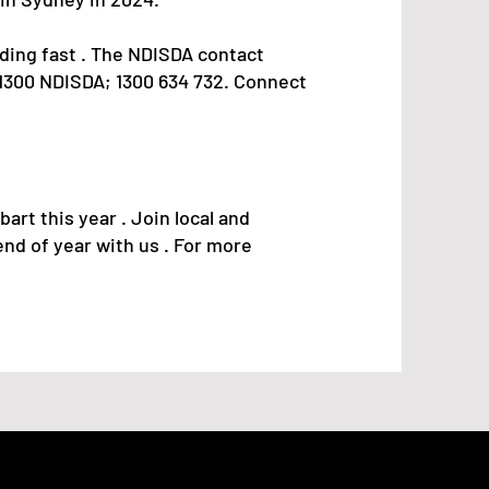
ing fast . The NDISDA contact
 (1300 NDISDA; 1300 634 732. Connect
art this year . Join local and
nd of year with us . For more