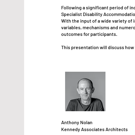
Following a significant period of i
Specialist Disability Accommodatio
With the input of a wide variety o
variables, mechanisms and numero
outcomes for participants.
This presentation will discuss how
Anthony Nolan
Kenned
y Associates
Architects