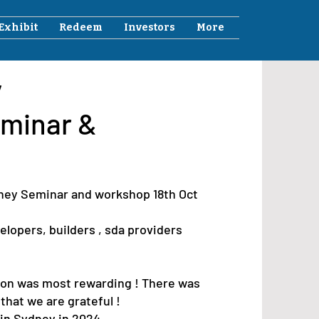
Exhibit
Redeem
Investors
More
y
minar &
dney Seminar and workshop 18th Oct
lopers, builders , sda providers
ion was most rewarding ! There was
that we are grateful !
in Sydney in 2024.