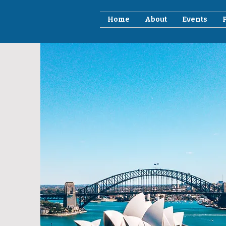
Home
About
Events