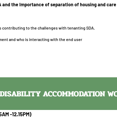
A and the Importance of separation of housing and car
 contributing to the challenges with tenanting SDA.
ent and who is interacting with the end user
T DISABILITY ACCOMMODATION 
5AM -12.15PM)