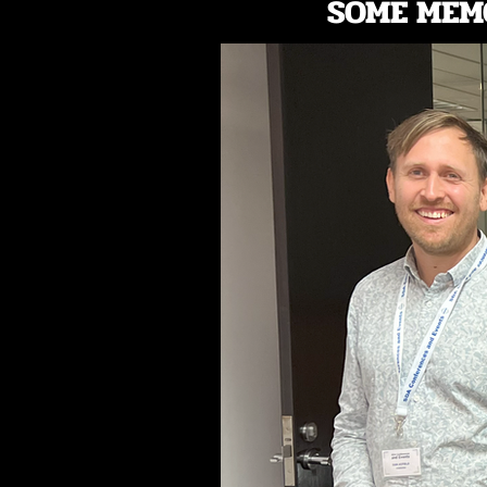
SOME MEM