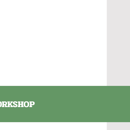
e
WORKSHOP