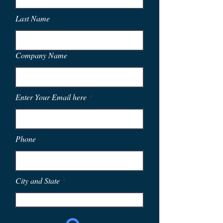
Last Name
Company Name
Enter Your Email here
Phone
City and State