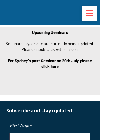
Upcoming Seminars
Seminars in your city are currently being updated.
Please check back with us soon
For Sydney's past Seminar on 29th July please
click
here
Subscribe and stay updated
First Name