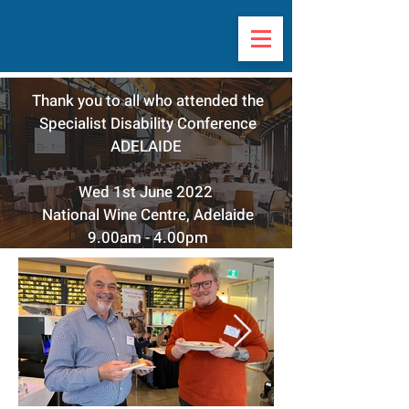
Thank you to all who attended the
Specialist Disability Conference
ADELAIDE
Wed 1st June 2022
National Wine Centre, Adelaide
9.00am - 4.00pm