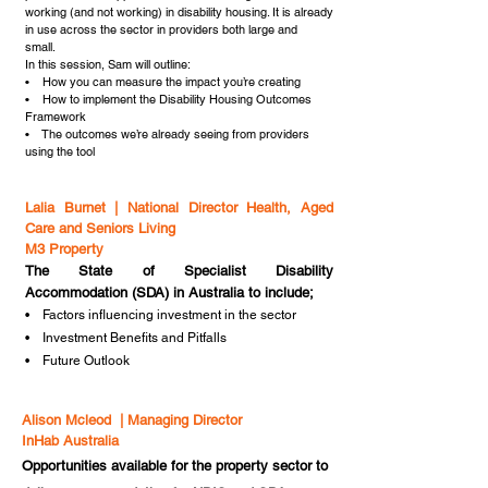
working (and not working) in disability housing. It is already
in use across the sector in providers both large and
small.
In this session, Sam will outline:
• How you can measure the impact you’re creating
• How to implement the Disability Housing Outcomes
Framework
• The outcomes we’re already seeing from providers
using the tool
Lalia Burnet | National Director Health, Aged
Care and Seniors Living
M3 Property
The State of Specialist Disability
Accommodation (SDA) in Australia to include;
• Factors influencing investment in the sector
• Investment Benefits and Pitfalls
• Future Outlook
Alison Mcleod | Managing Director
InHab Australia
Opportunities available for the property sector to