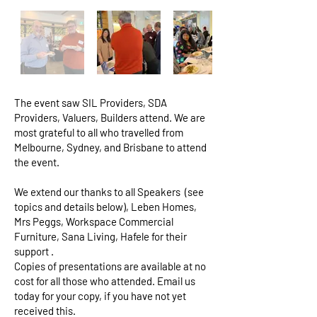
The event saw SIL Providers, SDA
Providers, Valuers, Builders attend. We are
most grateful to all who travelled from
Melbourne, Sydney, and Brisbane to attend
the event.
We extend our thanks to all Speakers (see
topics and details below), Leben Homes,
Mrs Peggs, Workspace Commercial
Furniture, Sana Living, Hafele for their
support .
Copies of presentations are available at no
cost for all those who attended. Email us
today for your copy, if you have not yet
received this.