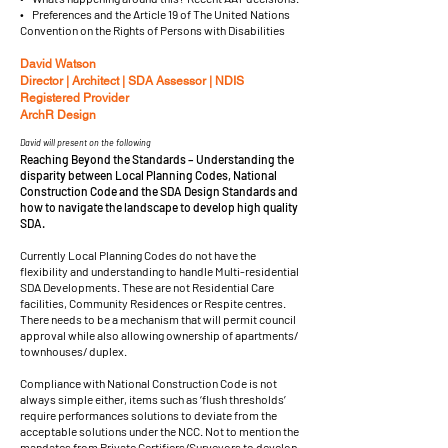
• Preferences and the Article 19 of The United Nations
Convention on the Rights of Persons with Disabilities
David Watson
Director | Architect | SDA Assessor | NDIS
Registered Provider
ArchR Design
David will present on the following
Reaching Beyond the Standards – Understanding the
disparity between Local Planning Codes, National
Construction Code and the SDA Design Standards and
how to navigate the landscape to develop high quality
SDA.
Currently Local Planning Codes do not have the
flexibility and understanding to handle Multi-residential
SDA Developments. These are not Residential Care
facilities, Community Residences or Respite centres.
There needs to be a mechanism that will permit council
approval while also allowing ownership of apartments/
townhouses/ duplex.
Compliance with National Construction Code is not
always simple either, items such as ‘flush thresholds’
require performances solutions to deviate from the
acceptable solutions under the NCC. Not to mention the
mandates from Private Certifiers/Surveyors to develop