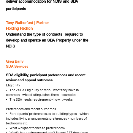
deliver accommodation for NDIS and SDA
participants
Tony Rutherford | Partner
Holding Redlich
Understand the type of contracts required to
develop and operate an SDA Property under the
NDIS
Greg Barry
SDA Services
SDA eligibility, participant preferences and recent
review and appeal outcomes.
Eligibility
• The 2 SDA Eligibility criteria – what they have in
common – what distinguishes them – examples
• The SDA needs requirement – how it works
Preferences and recent outcomes
• Participants’ preferences as to building types – which
includes living arrangements preferences – numbers of
bedrooms etc.
• What weight attaches to preferences?
• What’s happening around this? Recent AAT decisions.