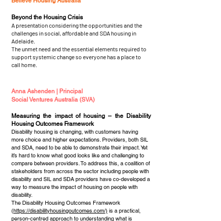
Believe Housing Australia
Beyond the Housing Crisis
A presentation considering the opportunities and the
challenges in social, affordable and SDA housing in
Adelaide.
The unmet need and the essential elements required to
support systemic change so everyone has a place to
call home.
Anna Ashenden | Principal
Social Ventures Australia (SVA)
Measuring the impact of housing – the Disability
Housing Outcomes Framework
Disability housing is changing, with customers having
more choice and higher expectations. Providers, both SIL
and SDA, need to be able to demonstrate their impact. Yet
it’s hard to know what good looks like and challenging to
compare between providers. To address this, a coalition of
stakeholders from across the sector including people with
disability and SIL and SDA providers have co-developed a
way to measure the impact of housing on people with
disability.
The Disability Housing Outcomes Framework
(
https://disabilityhousingoutcomes.com/)
is a practical,
person-centred approach to understanding what is