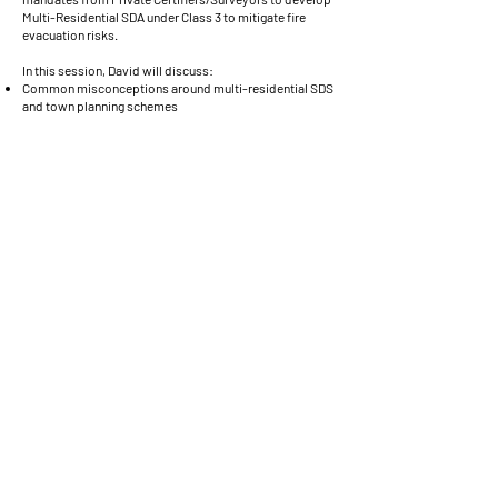
Multi-Residential SDA under Class 3 to mitigate fire
evacuation risks.
In this session, David will discuss:
Common misconceptions around multi-residential SDS
and town planning schemes
Performances solutions around SDA Design Standards
and the National Construction Code
What in this market is considered ‘Industry Best
Practice’
John Moulang | Associate and Senior Access
Consultant
Morris Goding Access Consultants
John will present on the following
1.Before Engaging an SDA Assessor
2.Essentials for an SDA Assessor Brief
3.Design (Preliminary) - Check, Certify + Register
4.Final-As-Built - Check, Certify + Register