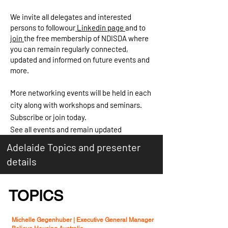
We invite all delegates and interested
persons to followour
Linkedin page
and to
join
the free membership of NDISDA where
you can remain regularly connected,
updated and informed on future events and
more.
More networking events will be held in each
city along with workshops and seminars.
Subscribe or join today.
See all events and remain updated
Adelaide Topics and presenter
details
TOPICS
Michelle Gegenhuber |
Executive General Manager