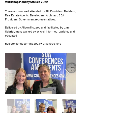
Workshop Monday 5th Dec 2022
The event was well attended by SIL Providers, Builders,
Real Estate Agents, Developers, Architect, SDA
Providers, Government representatives.
Delivered by Alison McLeod and facilitated by Lynn
Gabriel, many walked away well informed, updated and
educated
Register for upcoming 2023 workshops
here