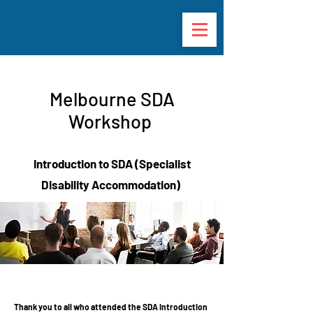
Melbourne SDA
Workshop
Introduction to SDA (Specialist
Disability Accommodation)
Thank you to all who attended the SDA Introduction