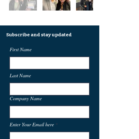
Subscribe and stay updated
First Name
Last Name
Company Name
Enter Your Email here