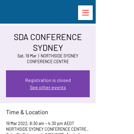
SDA CONFERENCE
SYDNEY
Sat, 19 Mar
  |  
NORTHSIDE SYDNEY
CONFERENCE CENTRE
Registration is closed
See other events
Time & Location
19 Mar 2022, 8:30 am – 4:30 pm AEDT
NORTHSIDE SYDNEY CONFERENCE CENTRE ,