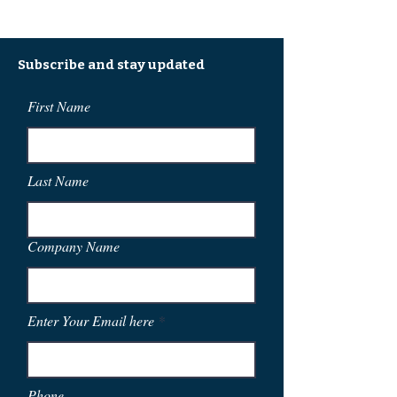
Subscribe and stay updated
First Name
Last Name
Company Name
Enter Your Email here
Phone