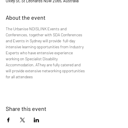
Oxley St, St Leonards NSW 2065, Australia
About the event
The Urbanise NDISLINK Events and 
Conferences, together with SDA Conferences 
and Events in Sydney will provide  full-day 
intensive learning opportunities from Industry 
Experts who have entensive experience 
working on Specialist Disability 
Accommodation. AThey are fully catered and 
will provide extensive networking opportunities 
for all attendees 
Share this event