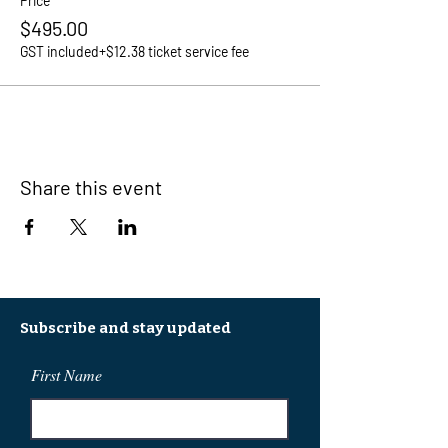
Price
$495.00
GST included
+$12.38 ticket service fee
Share this event
Subscribe and stay updated
First Name