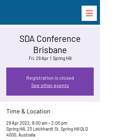
SDA Conference
Brisbane
Fri, 29 Apr
  |  
Spring Hill
Registration is closed
See other events
Time & Location
29 Apr 2022, 9:00 am – 2:00 pm
Spring Hill, 23 Leichhardt St, Spring Hill QLD
4000, Australia