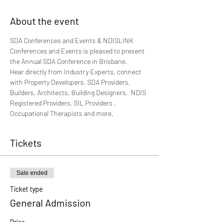
About the event
SDA Conferences and Events & NDISLINK 
Conferences and Events is pleased to present 
the Annual SDA Conference in Brisbane.
Hear directly from Industry Experts, connect 
with Property Developers, SDA Providers, 
Builders, Architects, Building Designers,  NDIS 
Registered Providers, SIL Providers , 
Occupational Therapists and more. 
Tickets
Sale ended
Ticket type
General Admission