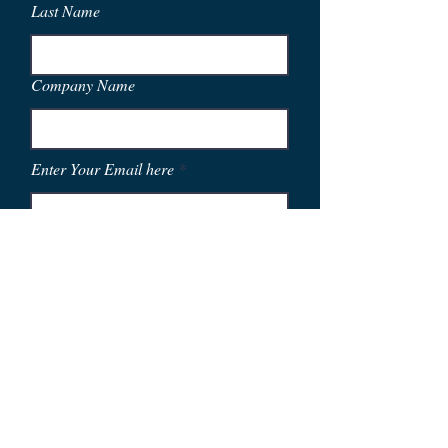
Last Name
Company Name
Enter Your Email here
Phone
City and State