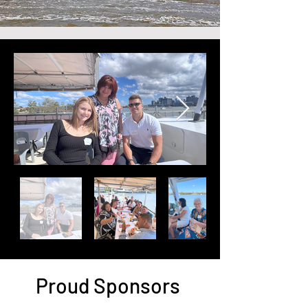
Proud Sponsors