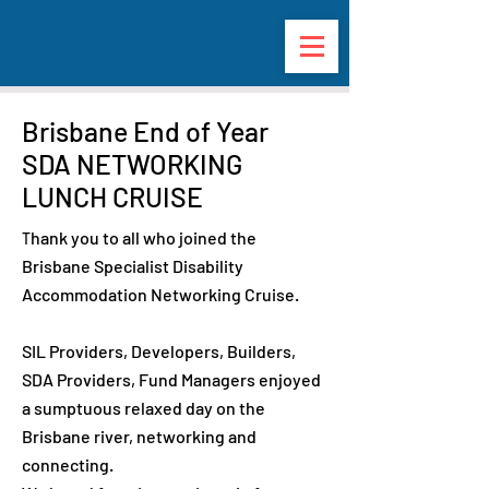
Brisbane End of Year
SDA NETWORKING
LUNCH CRUISE
hank you to all who joined the
T
Brisbane Specialist Disability
Accommodation Networking Cruise.
SIL Providers, Developers, Builders,
SDA Providers, Fund Managers enjoyed
a sumptuous relaxed day on the
Brisbane river, networking and
connecting.