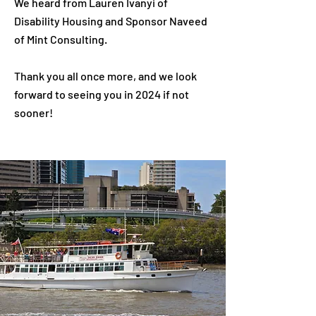
We heard from Lauren Ivanyi of
Disability Housing and Sponsor Naveed
of Mint Consulting.
Thank you all once more, and we look
forward to seeing you in 2024 if not
sooner!