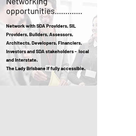
Networking
opportunities.............
Network with SDA Providers, SIL
Providers, Builders, Assessors,
Architects, Developers, Financiers,
Investors and SDA stakeholders - local
and interstate.
The Lady Brisbane if fully accessible.